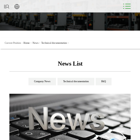
Current Position：
Home
>
News
>
Technical documentation
>
News List
Company News
Technical documentation
FAQ