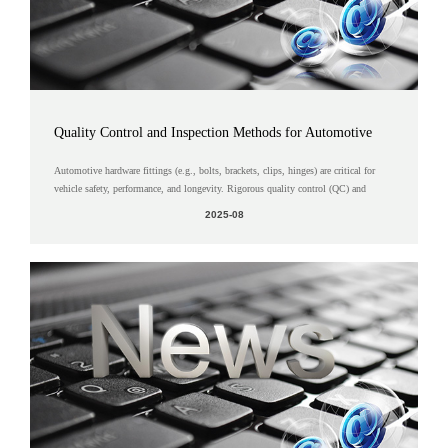
Quality Control and Inspection Methods for Automotive
Hardware Fittings
Automotive hardware fittings (e.g., bolts, brackets, clips, hinges) are critical for
vehicle safety, performance, and longevity. Rigorous quality control (QC) and
advanced inspection methods ensure these components meet s...
2025-08